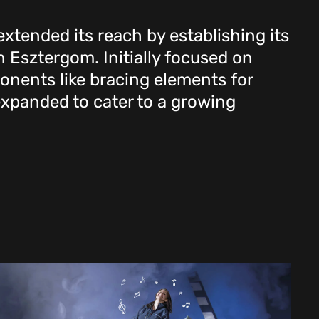
xtended its reach by establishing its
in Esztergom. Initially focused on
nents like bracing elements for
 expanded to cater to a growing