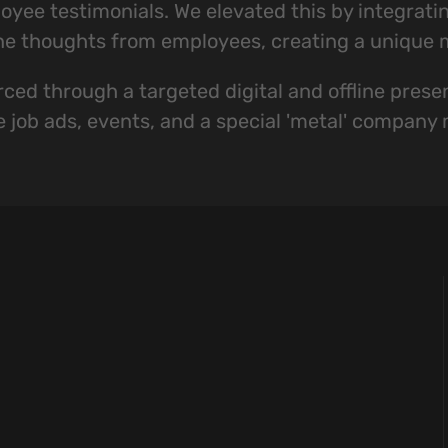
yee testimonials. We elevated this by integratin
ne thoughts from employees, creating a unique m
ced through a targeted digital and offline presen
e job ads, events, and a special 'metal' company