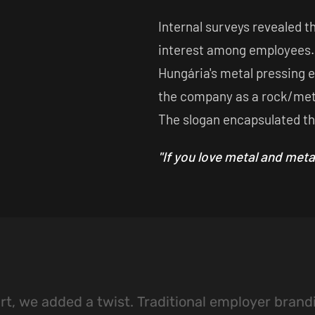
Internal surveys revealed t
interest among employees.
Hungária's metal pressing 
the company as a rock/met
The slogan encapsulated t
"If you love metal and meta
t, we added a twist. Traditional employer brand