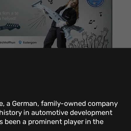
, a German, family-owned company
 history in automotive development
 been a prominent player in the