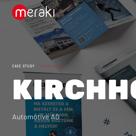
Skip to main content
CASE STUDY
KIRCHH
Automotive AG