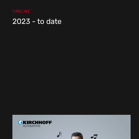
TIMELINE
2023 - to date