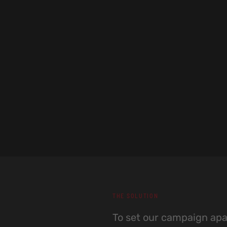
THE SOLUTION
To set our campaign apar