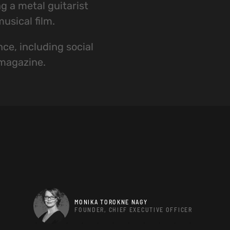
g a metal guitarist
usical film.
ce, including social
 magazine.
MONIKA TOROKNE NAGY
FOUNDER, CHIEF EXECUTIVE OFFICER