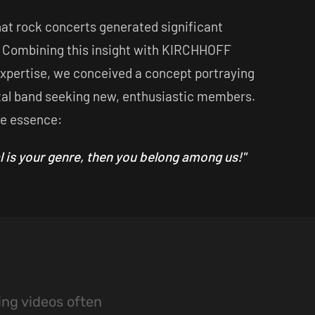
hat rock concerts generated significant
 Combining this insight with KIRCHHOFF
expertise, we conceived a concept portraying
al band seeking new, enthusiastic members.
he essence:
l is your genre, then you belong among us!"
ing videos often