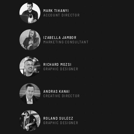
MARK TIHANYI
ACCOUNT DIRECTOR
IZABELLA JAMBOR
MARKETING CONSULTANT
RICHARD MOZSI
GRAPHIC DESIGNER
ANDRAS KANAI
CREATIVE DIRECTOR
ROLAND SULECZ
GRAPHIC DESIGNER