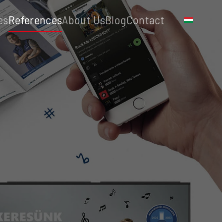
es
References
About Us
Blog
Contact