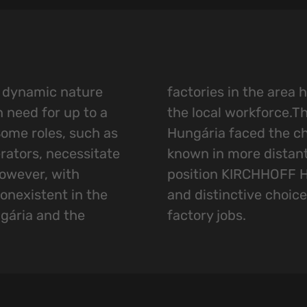
s dynamic nature
e already absorbed
n need for up to a
refore KIRCHHOFF
ome roles, such as
nge of making itself
rators, necessitate
eas. The aim was to
owever, with
as an appealing
nexistent in the
for those seeking
gária and the
factory jobs.