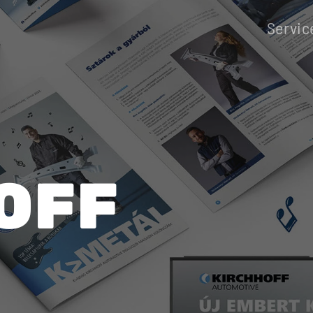
Servic
OFF