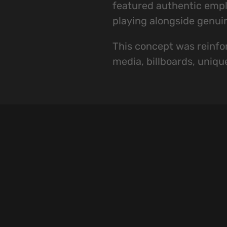
featured authentic emplo
playing alongside genui
This concept was reinfor
media, billboards, uniqu