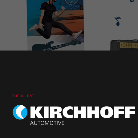
THE CLIENT