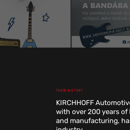
THEIR HISTORY
KIRCHHOFF Automotive
with over 200 years of
and manufacturing, has
industry.