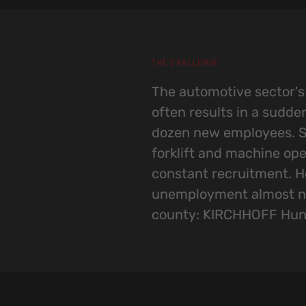
THE CHALLENGE
The automotive sector'
factories in the area hav
often results in a sudde
the local workforce.The
dozen new employees. S
Hungária faced the challe
forklift and machine ope
known in more distant ar
constant recruitment. H
position KIRCHHOFF Hungária 
unemployment almost no
and distinctive choice 
county: KIRCHHOFF Hun