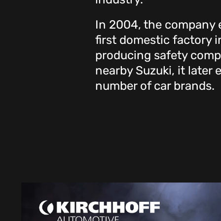
In 2004, the company e
first domestic factory 
producing safety compo
nearby Suzuki, it later
number of car brands.