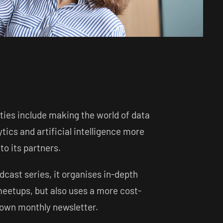
ties include making the world of data
ytics and artificial intelligence more
o its partners.
odcast series, it organises in-depth
eetups, but also uses a more cost-
s own monthly newsletter.