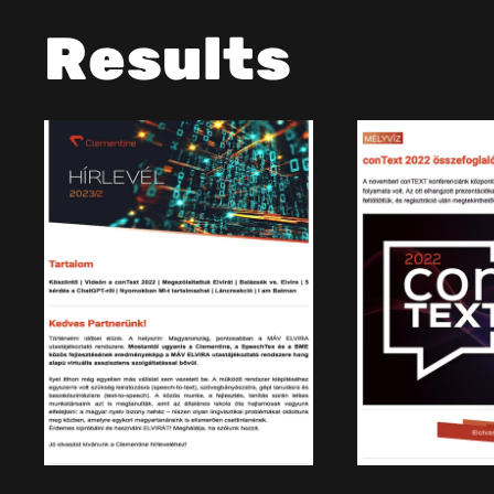
Results