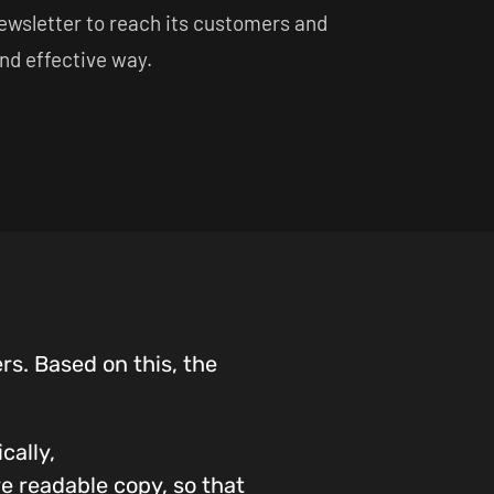
newsletter to reach its customers and
and effective way.
rs. Based on this, the
cally,
re readable copy, so that