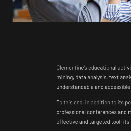
Clementine's educational activi
mining, data analysis, text anal
understandable and accessible t
To this end, in addition to its p
professional conferences and m
effective and targeted tool: it