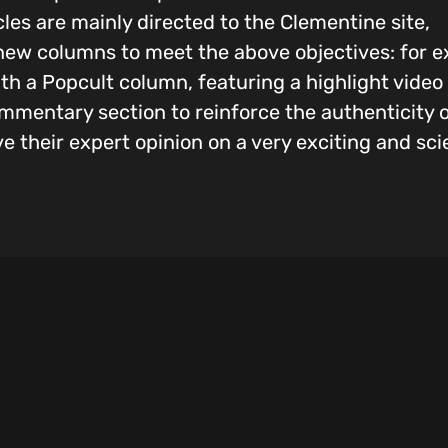
icles are mainly directed to the Clementine site,
ew columns to meet the above objectives: for e
with a Popcult column, featuring a highlight vide
commentary section to reinforce the authenticity
ve their expert opinion on a very exciting and sci