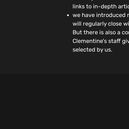
links to in-depth art
we have introduced n
will regularly close 
But there is also a 
Clementine's staff gi
selected by us.