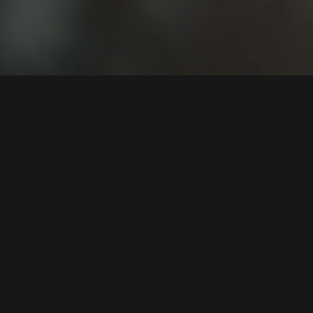
ng Hungarian-owned data mining and
a leading player in the country.
s text and voice analysis, the
ian NLP-based and predictive