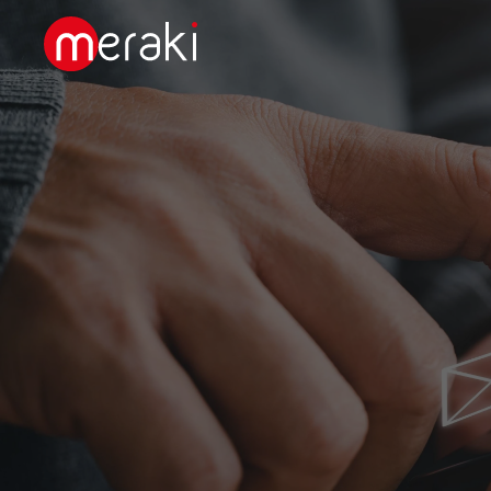
Skip to main content