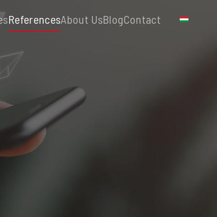
es
References
About Us
Blog
Contact