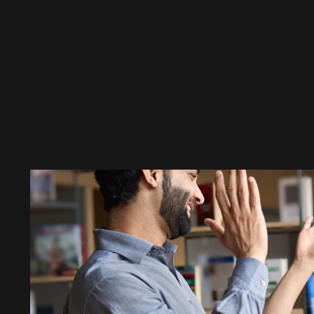
Clementine’s Hanga, a vi
MÁV's intelligent pass