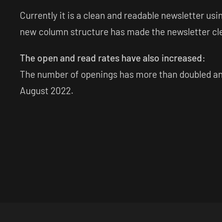
Currently it is a clean and readable newsletter u
new column structure has made the newsletter cle
The open and read rates have also increased:
The number of openings has more than doubled and 
August 2022.