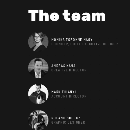
The team
MONIKA TOROKNE NAGY
FOUNDER, CHIEF EXECUTIVE OFFICER
ANDRAS KANAI
CREATIVE DIRECTOR
MARK TIHANYI
ACCOUNT DIRECTOR
ROLAND SULECZ
GRAPHIC DESIGNER