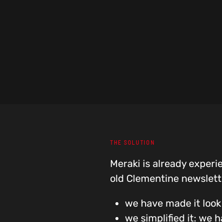
THE SOLUTION
Meraki is already experi
old Clementine newslett
we have made it look
we simplified it: we 