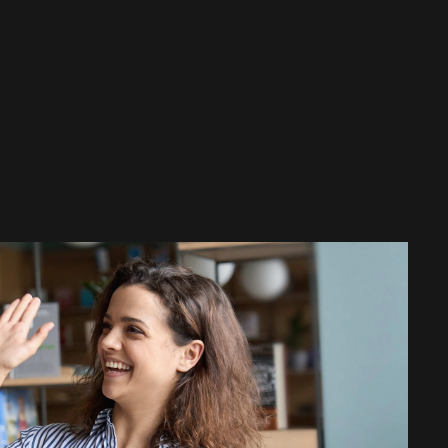
rtual assistant, is also the basis of
enger assistance solution ELVIRA.