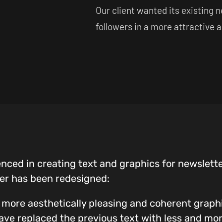
Our client wanted its existing 
followers in a more attractive 
enced in creating text and graphics for newslette
er has been redesigned:
 more aesthetically pleasing and coherent graphi
have replaced the previous text with less and mo