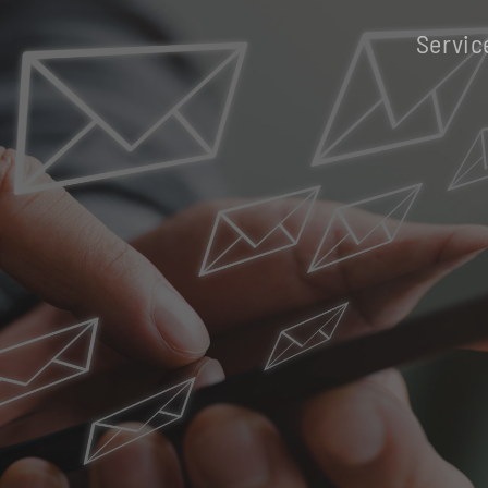
Servic