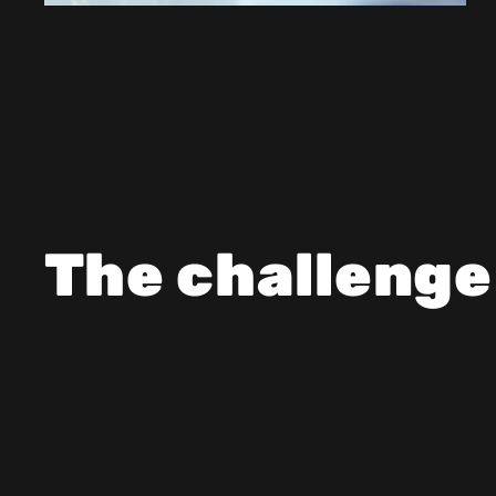
The challenge