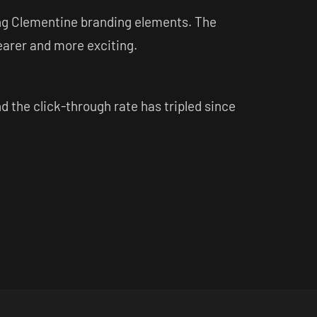
sing Clementine branding elements. The
arer and more exciting.
the click-through rate has tripled since