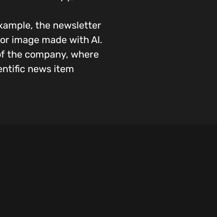
xample, the newsletter
o or image made with AI.
 of the company, where
entific news item