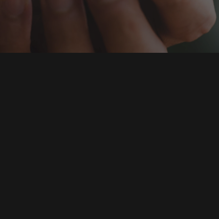
Clementine is a leadi
analytics company and 
Its main profile include
development of Hungar
systems.