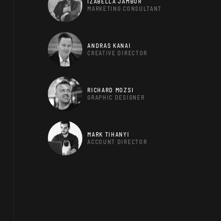
IZABELLA JAMBOR
MARKETING CONSULTANT
ANDRAS KANAI
CREATIVE DIRECTOR
RICHARD MOZSI
GRAPHIC DESIGNER
MARK TIHANYI
ACCOUNT DIRECTOR