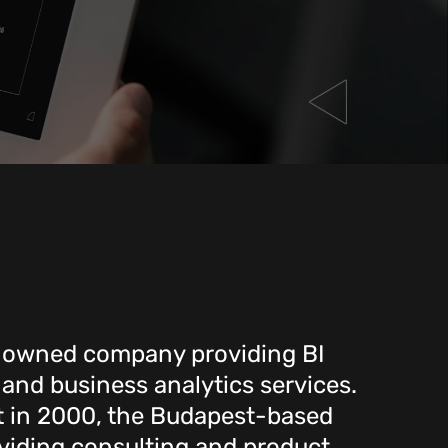
n-owned company providing BI
 and business analytics services.
t in 2000, the Budapest-based
iding consulting and product