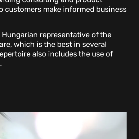
elp customers make informed business
e Hungarian representative of the
re, which is the best in several
pertoire also includes the use of
.