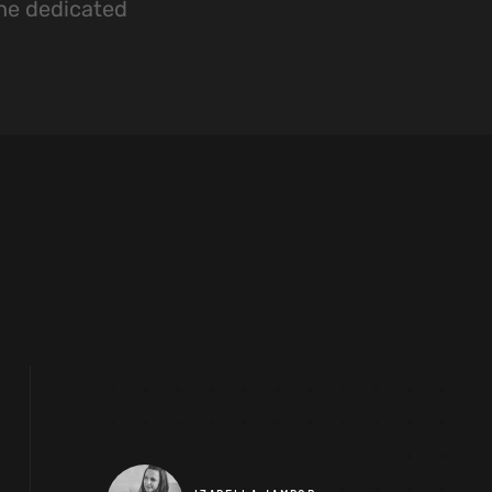
the dedicated