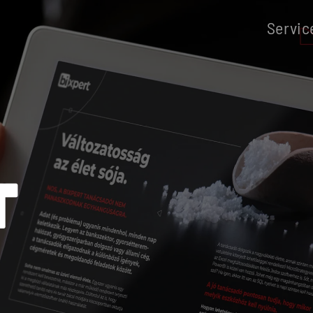
Servic
T