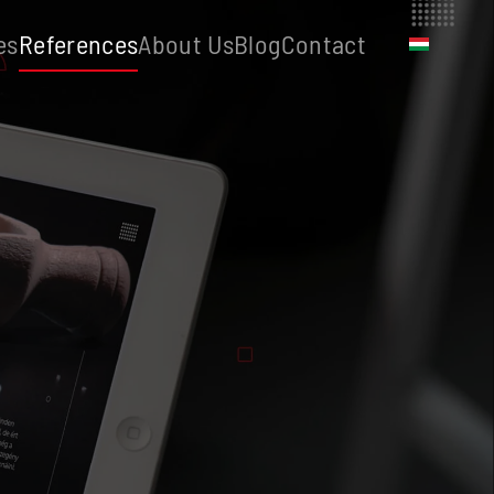
es
References
About Us
Blog
Contact