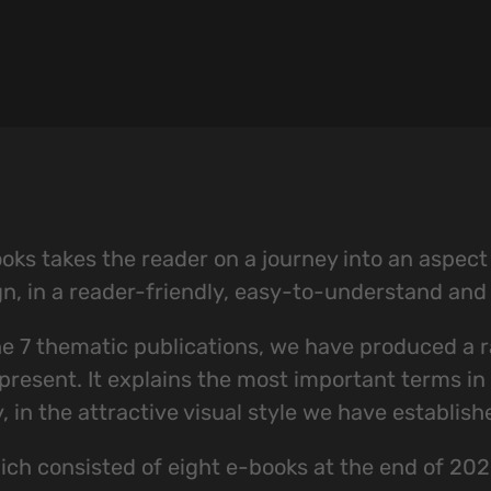
ks takes the reader on a journey into an aspect of
gn, in a reader-friendly, easy-to-understand an
the 7 thematic publications, we have produced a r
resent. It explains the most important terms in th
in the attractive visual style we have establish
ch consisted of eight e-books at the end of 202