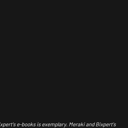
ixpert's e-books is exemplary. Meraki and Bixpert's