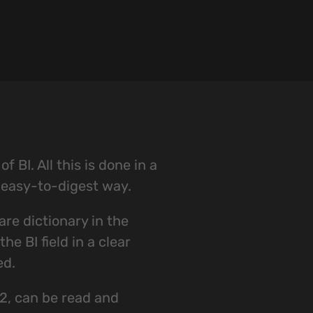
 BI. All this is done in a
d easy-to-digest way.
are dictionary in the
e BI field in a clear
ed.
2, can be read and