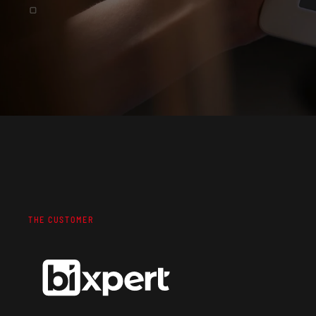
THE CUSTOMER