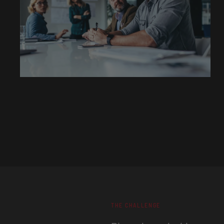
THE CHALLENGE