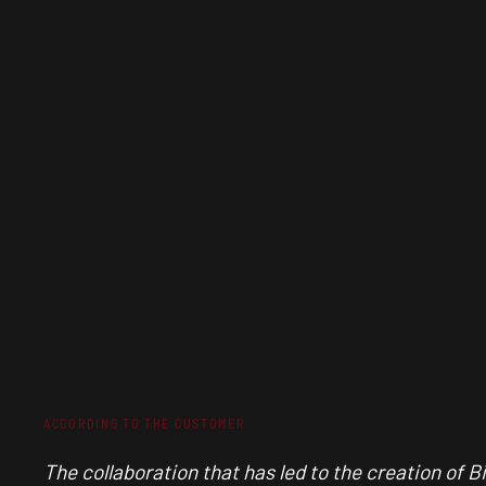
ACCORDING TO THE CUSTOMER
The collaboration that has led to the creation of B