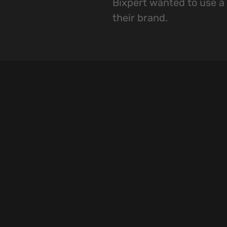
Bixpert wanted to use a 
their brand.