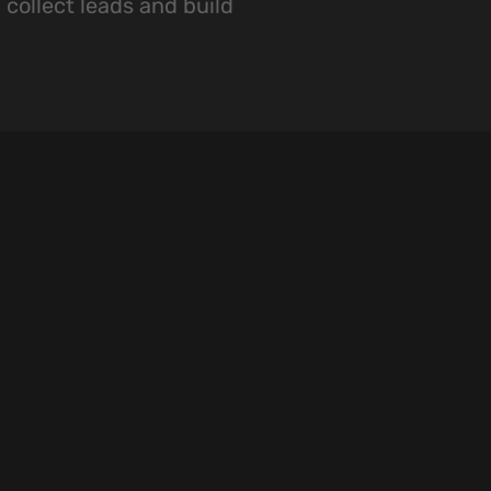
 collect leads and build