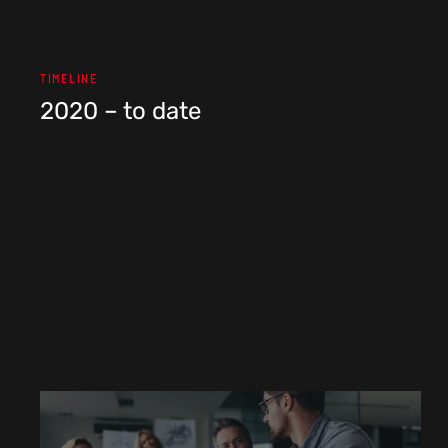
TIMELINE
2020 – to date