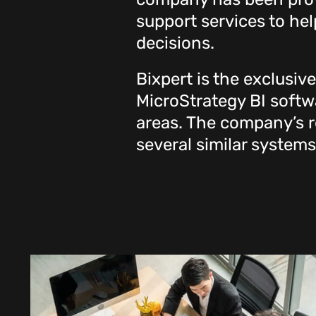
support services to h
decisions.
Bixpert is the exclusiv
MicroStrategy BI softwa
areas. The company’s re
several similar systems