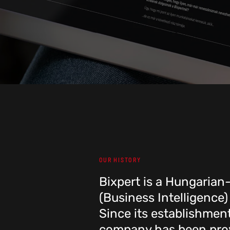
OUR HISTORY
Bixpert is a Hungaria
(Business Intelligence)
Since its establishmen
company has been prov