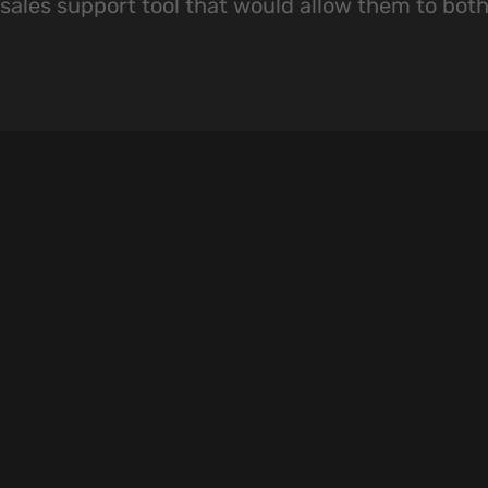
sales support tool that would allow them to both