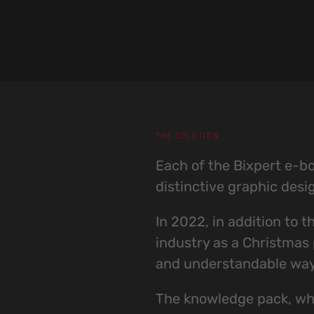
THE SOLUTION
Each of the Bixpert e-boo
distinctive graphic desi
In 2022, in addition to 
industry as a Christmas p
and understandable way, 
The knowledge pack, whi