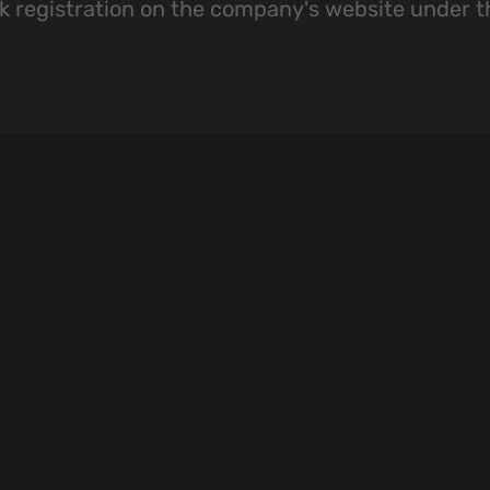
k registration on the company's website under 