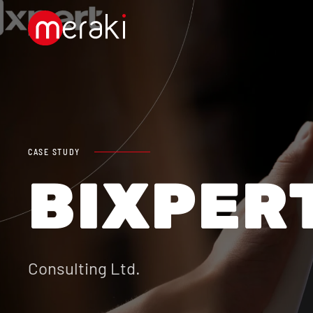
Skip to main content
CASE STUDY
BIXPER
Consulting Ltd.