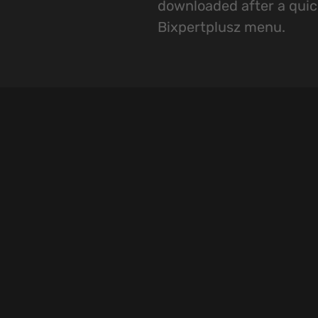
downloaded after a quic
Bixpertplusz menu.