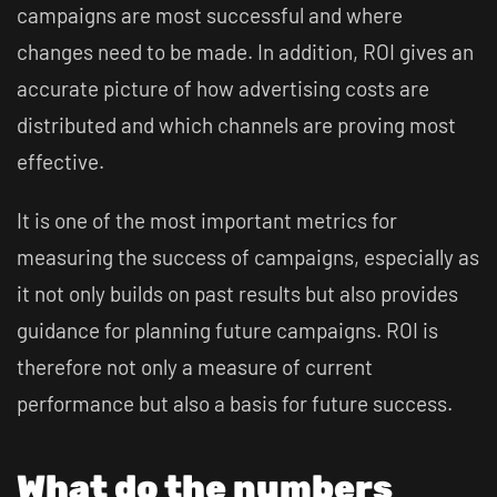
campaigns are most successful and where
changes need to be made. In addition, ROI gives an
accurate picture of how advertising costs are
distributed and which channels are proving most
effective.
It is one of the most important metrics for
measuring the success of campaigns, especially as
it not only builds on past results but also provides
guidance for planning future campaigns. ROI is
therefore not only a measure of current
performance but also a basis for future success.
What do the numbers