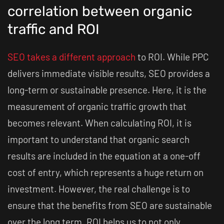
correlation between organic
traffic and ROI
SEO takes a different approach
to ROI. While PPC
delivers immediate visible results, SEO provides a
long-term or sustainable presence. Here, it is the
measurement of organic traffic growth that
becomes relevant. When calculating ROI, it is
important to understand that organic search
results are included in the equation at a one-off
cost of entry, which represents a huge return on
investment. However, the real challenge is to
ensure that the benefits from SEO are sustainable
over the long term. ROI helps us to not only