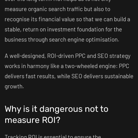
measure organic search traffic but also to
recognise its financial value so that we can build a
stable, return on investment foundation for the
business through search engine optimisation.
A well-designed, ROI-driven PPC and SEO strategy
works in harmony like a two-wheeled engine: PPC
delivers fast results, while SEO delivers sustainable
growth.
Why is it dangerous not to
measure ROI?
Tracking ROI is essential to ensure the