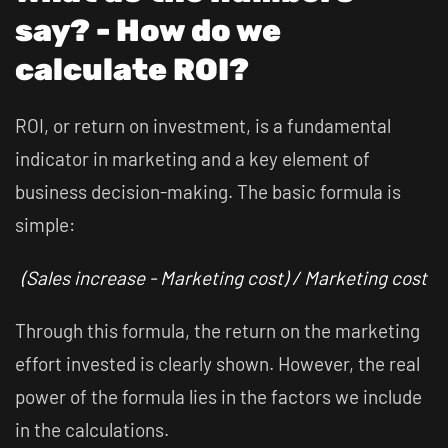
say? - How do we
calculate ROI?
ROI, or return on investment, is a fundamental
indicator in marketing and a key element of
business decision-making. The basic formula is
simple:
(Sales increase - Marketing cost) / Marketing cost
Through this formula, the return on the marketing
effort invested is clearly shown. However, the real
power of the formula lies in the factors we include
in the calculations.