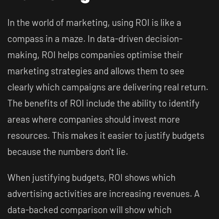
In the world of marketing, using ROI is like a
compass in a maze. In data-driven decision-
making, ROI helps companies optimise their
marketing strategies and allows them to see
clearly which campaigns are delivering real return.
The benefits of ROI include the ability to identify
areas where companies should invest more
resources. This makes it easier to justify budgets
because the numbers don't lie.
When justifying budgets, ROI shows which
advertising activities are increasing revenues. A
data-backed comparison will show which