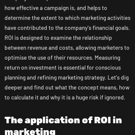
how effective a campaign is, and helps to
determine the extent to which marketing activities
have contributed to the company's financial goals.
ROI is designed to examine the relationship
between revenue and costs, allowing marketers to
optimise the use of their resources. Measuring
return on investment is essential for conscious
planning and refining marketing strategy. Let's dig
deeper and find out what the concept means, how
to calculate it and why it is a huge risk if ignored.
The application of ROI in
marketing