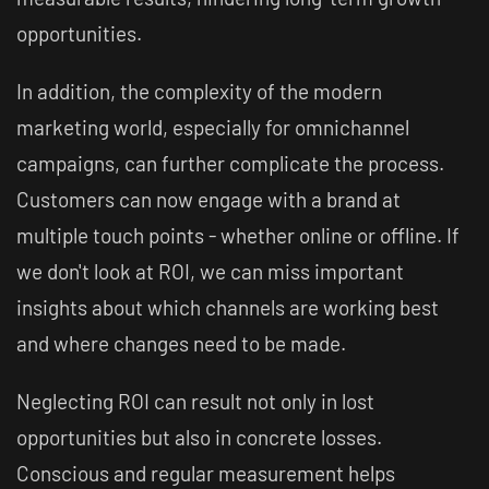
opportunities.
In addition, the complexity of the modern
marketing world, especially for omnichannel
campaigns, can further complicate the process.
Customers can now engage with a brand at
multiple touch points - whether online or offline. If
we don't look at ROI, we can miss important
insights about which channels are working best
and where changes need to be made.
Neglecting ROI can result not only in lost
opportunities but also in concrete losses.
Conscious and regular measurement helps