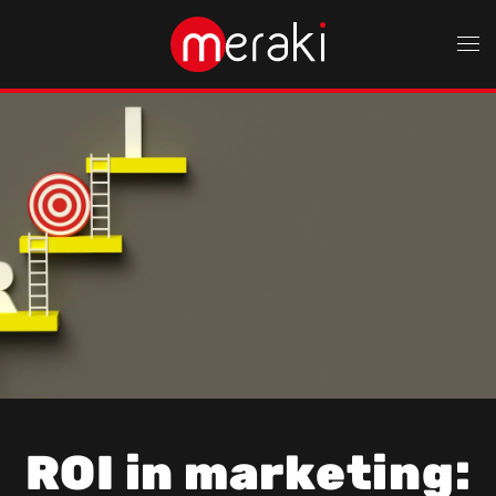
Skip to main content
ROI in marketing: