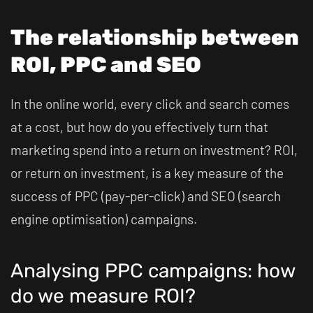
The relationship between
ROI, PPC and SEO
In the online world, every click and search comes
at a cost, but how do you effectively turn that
marketing spend into a return on investment? ROI,
or return on investment, is a key measure of the
success of PPC (pay-per-click) and SEO (search
engine optimisation) campaigns.
Analysing PPC campaigns: how
do we measure ROI?