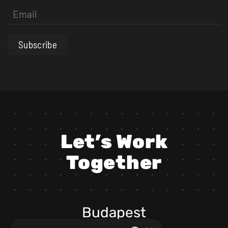
Subscribe
Let’s Work
Together
Budapest