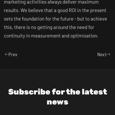
marketing activities always deliver maximum
results. We believe that a good ROI in the present
sets the foundation for the future - but to achieve
this, there is no getting around the need for
continuity in measurement and optimisation.
Prev
Next
Subscribe for the latest
news