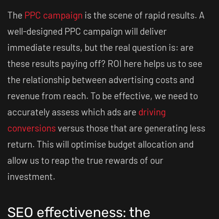
The
PPC campaign
is the scene of rapid results. A
well-designed PPC campaign will deliver
immediate results, but the real question is: are
these results paying off? ROI here helps us to see
the relationship between advertising costs and
revenue from reach. To be effective, we need to
accurately assess which ads are
driving
conversions
versus those that are generating less
return. This will optimise budget allocation and
allow us to reap the true rewards of our
investment.
SEO effectiveness: the