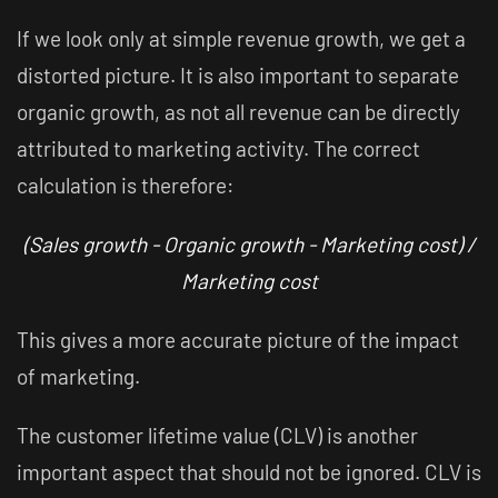
If we look only at simple revenue growth, we get a
distorted picture. It is also important to separate
organic growth, as not all revenue can be directly
attributed to marketing activity. The correct
calculation is therefore:
(Sales growth - Organic growth - Marketing cost) /
Marketing cost
This gives a more accurate picture of the impact
of marketing.
The customer lifetime value (CLV) is another
important aspect that should not be ignored. CLV is