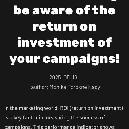
be aware of the
return on
investment of
your campaigns!
2025. 05. 16.
author: Monika Torokne Nagy
In the marketing world, ROI (return on investment)
is a key factor in measuring the success of
campaigns. This performance indicator shows