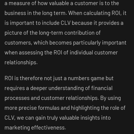
a measure of how valuable a customer is to the
business in the long term. When calculating ROI, it
is important to include CLV because it provides a
picture of the long-term contribution of
customers, which becomes particularly important
when assessing the ROI of individual customer
relationships.
ROI is therefore not just a numbers game but
requires a deeper understanding of financial
processes and customer relationships. By using
more precise formulas and highlighting the role of
CLV, we can gain truly valuable insights into
marketing effectiveness.