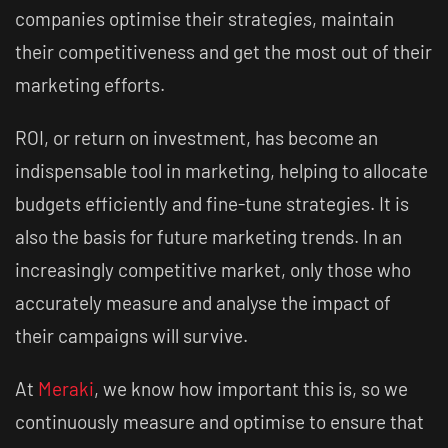
companies optimise their strategies, maintain
their competitiveness and get the most out of their
marketing efforts.
ROI, or return on investment, has become an
indispensable tool in marketing, helping to allocate
budgets efficiently and fine-tune strategies. It is
also the basis for future marketing trends. In an
increasingly competitive market, only those who
accurately measure and analyse the impact of
their campaigns will survive.
At
Meraki
, we know how important this is, so we
continuously measure and optimise to ensure that