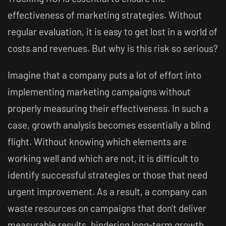
effectiveness of marketing strategies. Without
regular evaluation, it is easy to get lost in a world of
costs and revenues. But why is this risk so serious?
Imagine that a company puts a lot of effort into
implementing marketing campaigns without
properly measuring their effectiveness. In such a
case, growth analysis becomes essentially a blind
flight. Without knowing which elements are
working well and which are not, it is difficult to
identify successful strategies or those that need
urgent improvement. As a result, a company can
waste resources on campaigns that don't deliver
measurable results, hindering long-term growth