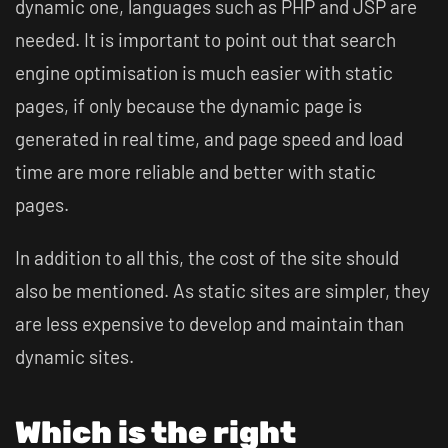
dynamic one, languages such as PHP and JSP are
needed. It is important to point out that search
engine optimisation is much easier with static
pages, if only because the dynamic page is
generated in real time, and page speed and load
time are more reliable and better with static
pages.
In addition to all this, the cost of the site should
also be mentioned. As static sites are simpler, they
are less expensive to develop and maintain than
dynamic sites.
Which is the right