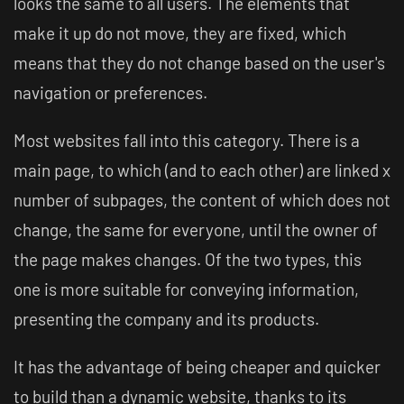
looks the same to all users. The elements that
make it up do not move, they are fixed, which
means that they do not change based on the user's
navigation or preferences.
Most websites fall into this category. There is a
main page, to which (and to each other) are linked x
number of subpages, the content of which does not
change, the same for everyone, until the owner of
the page makes changes. Of the two types, this
one is more suitable for conveying information,
presenting the company and its products.
It has the advantage of being cheaper and quicker
to build than a dynamic website, thanks to its