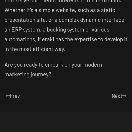
that serve our clients' interests to the maximum.
Whether it's a simple website, such as a static
presentation site, or a complex dynamic interface,
an ERP system, a booking system or various
automations, Meraki has the expertise to develop it
in the most efficient way.
Are you ready to embark on your modern
marketing journey?
Prev
Next