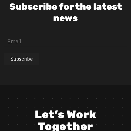
Subscribe for the latest
news
Subscribe
Let’s Work
Together