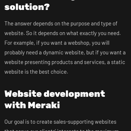
solution?
The answer depends on the purpose and type of
website. So it depends on what exactly you need.
For example, if you want a webshop, you will
probably need a dynamic website, but if you want a
website presenting products and services, a static
website is the best choice.
Website development
with Meraki
Our goal is to create sales-supporting websites