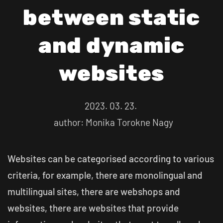
between static
and dynamic
websites
2023. 03. 23.
author: Monika Torokne Nagy
Websites can be categorised according to various
criteria, for example, there are monolingual and
multilingual sites, there are webshops and
websites, there are websites that provide