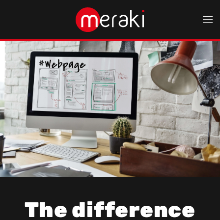
Skip to main content
The difference