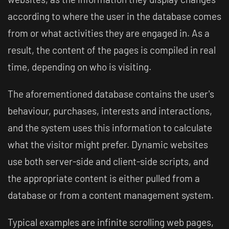
according to where the user in the database comes
from or what activities they are engaged in. As a
result, the content of the pages is compiled in real
time, depending on who is visiting.
The aforementioned database contains the user's
behaviour, purchases, interests and interactions,
and the system uses this information to calculate
what the visitor might prefer. Dynamic websites
use both server-side and client-side scripts, and
the appropriate content is either pulled from a
database or from a content management system.
Typical examples are infinite scrolling web pages,