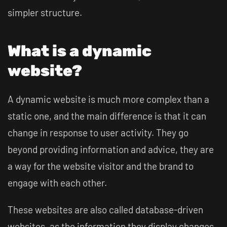
simpler structure.
What is a dynamic
website?
A dynamic website is much more complex than a
static one, and the main difference is that it can
change in response to user activity. They go
beyond providing information and advice, they are
a way for the website visitor and the brand to
engage with each other.
These websites are also called database-driven
websites, as the information they display changes