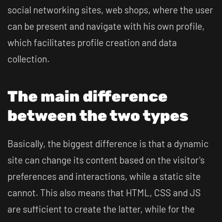
social networking sites, web shops, where the user
can be present and navigate with his own profile,
which facilitates profile creation and data
collection.
The main difference
between the two types
Basically, the biggest difference is that a dynamic
site can change its content based on the visitor's
preferences and interactions, while a static site
cannot. This also means that HTML, CSS and JS
are sufficient to create the latter, while for the