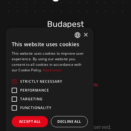
Budapest
×
H-1033 Budapest,
This website uses cookies
HUNGARIAN
Folyamőr street 5/B
This website uses cookies to improve user
ENGLISH
C. staircase 201. door
experience. By using our website you
consent to all cookies in accordance with
our Cookie Policy.
Read more
+36 20 402 2717
STRICTLY NECESSARY
ugyfelszolgalat@meraki.hu
PERFORMANCE
TARGETING
FUNCTIONALITY
ACCEPT ALL
DECLINE ALL
©
2026
MERAKI.
All Rights Reserved.