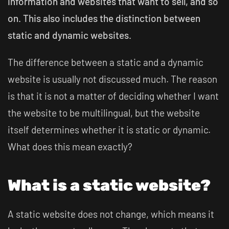
information and websites that want to sell, and so
on. This also includes the distinction between
static and dynamic websites.
The difference between a static and a dynamic
website is usually not discussed much. The reason
is that it is not a matter of deciding whether I want
the website to be multilingual, but the website
itself determines whether it is static or dynamic.
What does this mean exactly?
What is a static website?
A static website does not change, which means it